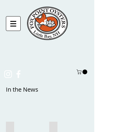
laura@foxpointoysters.com
(217)-714-1195
In the News
Women on the Water (a film by NH Sea Grant)
Harvest to Half Shell: Oyster Farming