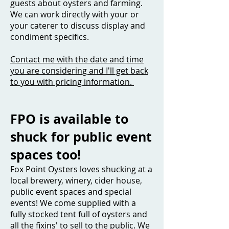
guests about oysters and farming.
We can work directly with your or
your caterer to discuss display and
condiment specifics.
Contact me with the date and time
you are considering and I'll get back
to you with pricing information.
FPO is available to
shuck for public event
spaces too!
Fox Point Oysters loves shucking at a
local brewery, winery, cider house,
public event spaces and special
events! We come supplied with a
fully stocked tent full of oysters and
all the fixins' to sell to the public. We