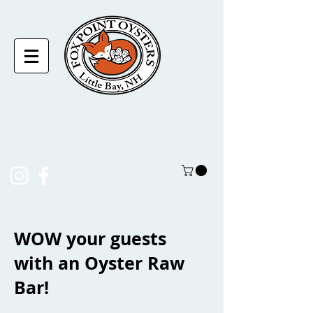
laura@foxpointoysters.com
(217)-714-1195
WOW your guests
with an Oyster Raw
Bar!