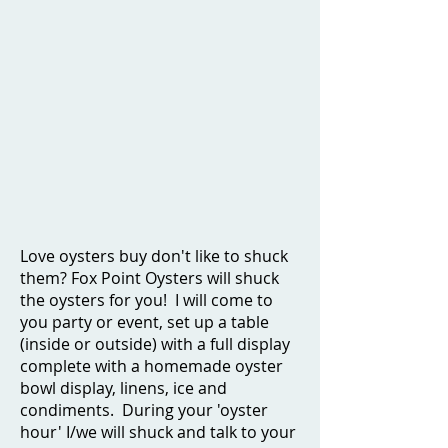
Love oysters buy don't like to shuck
them? Fox Point Oysters will shuck
the oysters for you! I will come to
you party or event, set up a table
(inside or outside) with a full display
complete with a homemade oyster
bowl display, linens, ice and
condiments. During your 'oyster
hour' I/we will shuck and talk to your