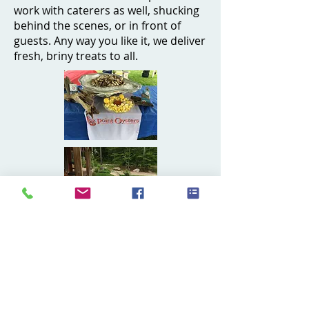
work with caterers as well, shucking
behind the scenes, or in front of
guests. Any way you like it, we deliver
fresh, briny treats to all.