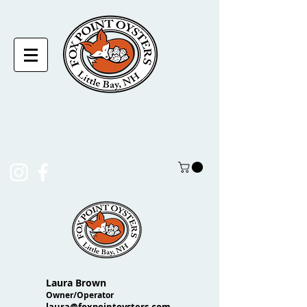
laura@foxpointoysters.com
(217)-714-1195
Laura Brown
Owner/Operator