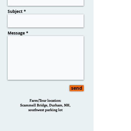
Subject *
Message *
send
Farm/Tour location:
Scammell Bridge, Durham, NH,
southwest parking lot