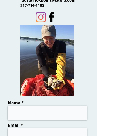
laura@foxpointoysters.com
217-714-1195
Name *
Email *