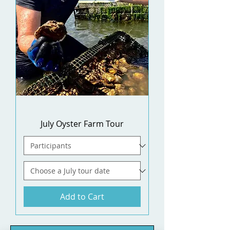
July Oyster Farm Tour
Add to Cart