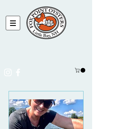
laura@foxpointoysters.com
(217)-714-1195