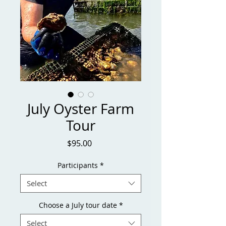
July Oyster Farm
Tour
Price
$95.00
Participants
*
Select
Choose a July tour date
*
Select