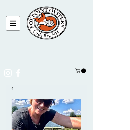
laura@foxpointoysters.com
(217)-714-1195