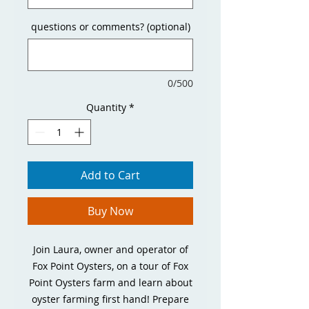
questions or comments? (optional)
0/500
Quantity
*
Add to Cart
Buy Now
Join Laura, owner and operator of
Fox Point Oysters, on a tour of Fox
Point Oysters farm and learn about
oyster farming first hand! Prepare