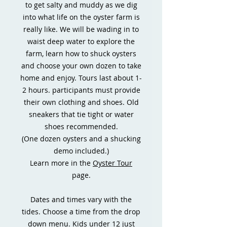
to get salty and muddy as we dig
into what life on the oyster farm is
really like. We will be wading in to
waist deep water to explore the
farm, learn how to shuck oysters
and choose your own dozen to take
home and enjoy. Tours last about 1-
2 hours. participants must provide
their own clothing and shoes. Old
sneakers that tie tight or water
shoes recommended.
(One dozen oysters and a shucking
demo included.)
Learn more in the
Oyster Tour
page.
Dates and times vary with the
tides. Choose a time from the drop
down menu. Kids under 12 just