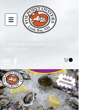
laura@foxpointoysters.com
(217)-714-1195