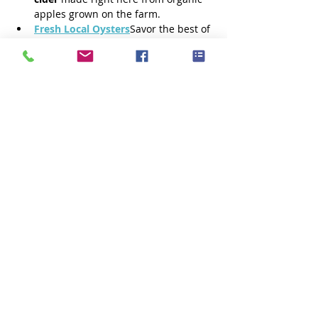
apples grown on the farm.
Fresh Local Oysters
Savor the best of 
the bay with oysters harvested fresh 
by 
Fox Point Oysters
.
Additional dinner food options are 
being coordinated and details will 
be posted when available.
Show More
Share this event