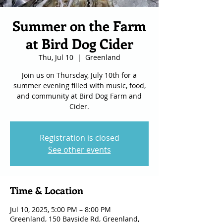
Summer on the Farm
at Bird Dog Cider
Thu, Jul 10
  |  
Greenland
Join us on Thursday, July 10th for a
summer evening filled with music, food,
and community at Bird Dog Farm and
Cider.
Registration is closed
See other events
Time & Location
Jul 10, 2025, 5:00 PM – 8:00 PM
Greenland, 150 Bayside Rd, Greenland,