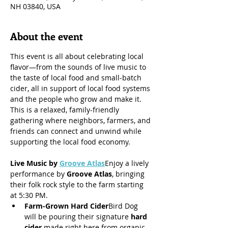
NH 03840, USA
About the event
This event is all about celebrating local 
flavor—from the sounds of live music to 
the taste of local food and small-batch 
cider, all in support of local food systems 
and the people who grow and make it.
This is a relaxed, family-friendly 
gathering where neighbors, farmers, and 
friends can connect and unwind while 
supporting the local food economy.
Live Music by 
Groove Atlas
Enjoy a lively 
performance by 
Groove Atlas
, bringing 
their folk rock style to the farm starting 
at 5:30 PM.
Farm-Grown Hard Cider
Bird Dog 
will be pouring their signature 
hard 
cider
 made right here from organic 