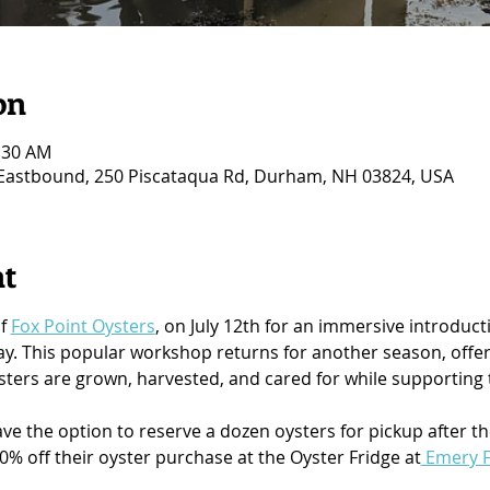
on
1:30 AM
 Eastbound, 250 Piscataqua Rd, Durham, NH 03824, USA
nt
f 
Fox Point Oysters
, on July 12th for an immersive introduct
. This popular workshop returns for another season, offeri
ters are grown, harvested, and cared for while supporting t
ave the option to reserve a dozen oysters for pickup after t
10% off their oyster purchase at the Oyster Fridge at
 Emery 