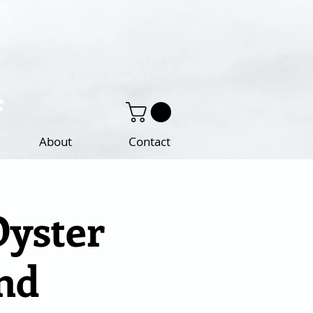
About
Contact
Oyster
nd