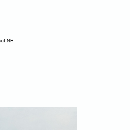
bout NH