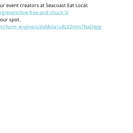
ur event creators at Seacoast Eat Local:
rg/event/live-free-and-shuck-3/
your spot.
.com/form_engine/s/AxMoJa1u8LV2nJm7NaDggg