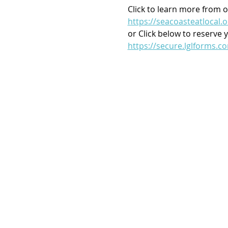
Click to learn more from o
https://seacoasteatlocal.o
or Click below to reserve 
https://secure.lglforms