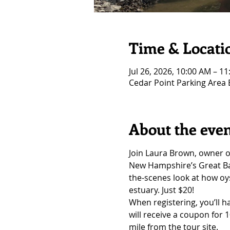
Time & Locati
Jul 26, 2026, 10:00 AM – 1
Cedar Point Parking Area
About the eve
Join Laura Brown, owner o
New Hampshire’s Great Bay
the-scenes look at how oys
estuary. Just $20!
When registering, you’ll h
will receive a coupon for 
mile from the tour site.