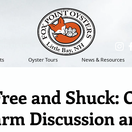
(217)-714-1195
ts
Oyster Tours
News & Resources
Free and Shuck: 
arm Discussion a