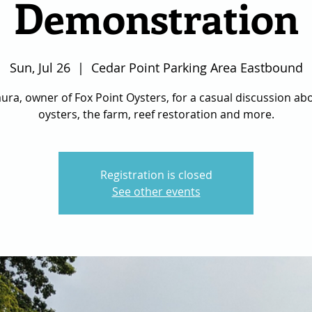
Demonstration
Sun, Jul 26
  |  
Cedar Point Parking Area Eastbound
aura, owner of Fox Point Oysters, for a casual discussion a
oysters, the farm, reef restoration and more.
Registration is closed
See other events