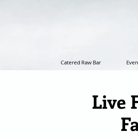
laura@foxpointoysters.com
Catered Raw Bar
Even
Live 
F