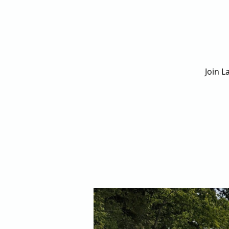
Join L