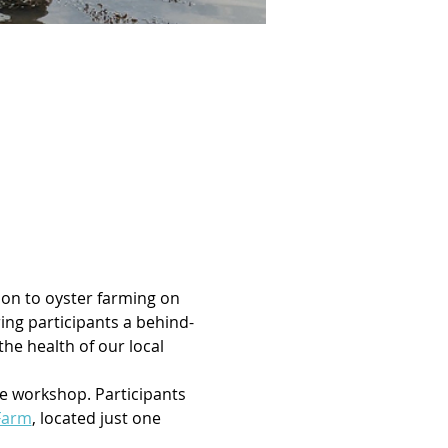
ion to oyster farming on 
ng participants a behind-
he health of our local 
he workshop. Participants 
Farm
, located just one 