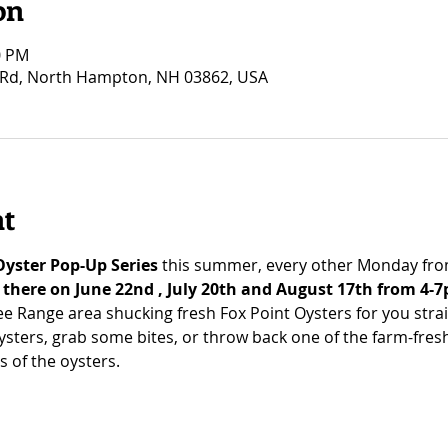
on
0 PM
Rd, North Hampton, NH 03862, USA
nt
Oyster Pop-Up Series
 this summer, every other Monday fro
e there on June 22nd , July 20th and August 17th from 4-7
ree Range area shucking fresh Fox Point Oysters for you stra
ysters, grab some bites, or throw back one of the farm-fresh
s of the oysters.