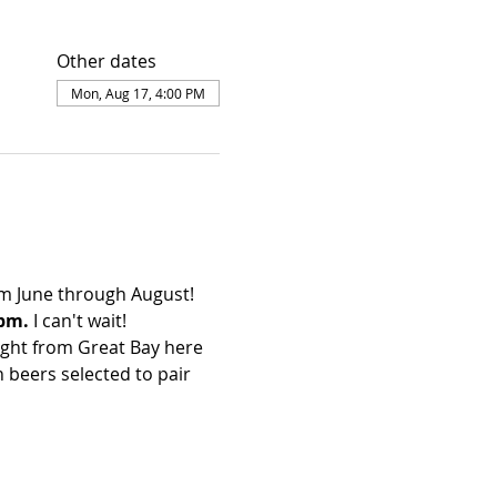
Other dates
Mon, Aug 17, 4:00 PM
m June through August!
pm. 
I can't wait!
ight from Great Bay here 
 beers selected to pair 