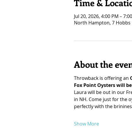
Time & Locati
Jul 20, 2026, 4:00 PM – 7:0
North Hampton, 7 Hobbs 
About the eve
Throwback is offering an 
Fox Point Oysters will b
Laura will be out in our F
in NH. Come just for the o
perfectly with the brinines
Show More