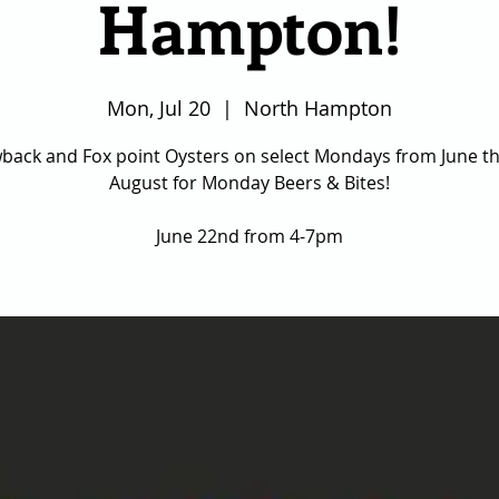
Hampton!
Mon, Jul 20
  |  
North Hampton
back and Fox point Oysters on select Mondays from June t
August for Monday Beers & Bites!
June 22nd from 4-7pm