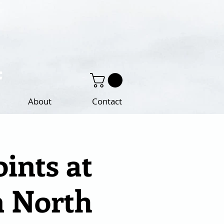
About
Contact
ints at
n North