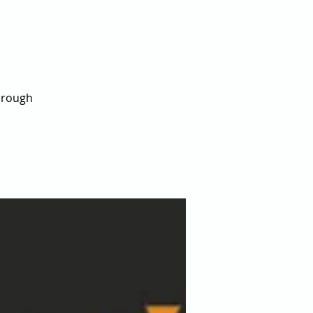
hrough