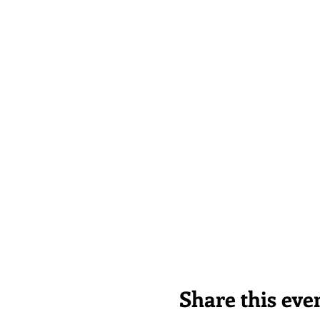
Share this eve