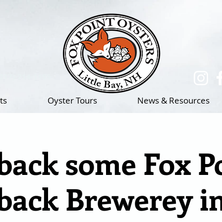
(217)-714-1195
ts
Oyster Tours
News & Resources
ack some Fox Po
ack Brewerey i