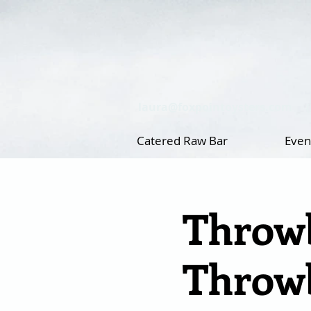
laura@foxpointoysters.com
Catered Raw Bar
Even
Throwb
Throwb