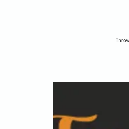
Throw