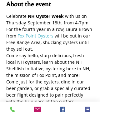
About the event
Celebrate 
NH Oyster Week
 with us on 
Thursday, September 18th, from 4-7pm. 
For the fourth year in a row, Laura Brown 
from 
Fox Point Oysters
 will be out in our 
Free Range Area, shucking oysters until 
they sell out.
Come say hello, slurp delicious, fresh 
local NH oysters, learn about the NH 
Shellfish Initiative, oystering here in NH, 
the mission of Fox Point, and more! 
Come just for the oysters, dine in our 
beer garden, or grab a specially curated 
beer flight designed to pair perfectly 
with the brininess of the oysters. 
Show More