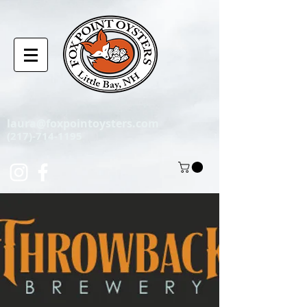
laura@foxpointoysters.com
(217)-714-1195