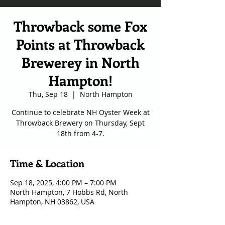
Throwback some Fox
Points at Throwback
Brewerey in North
Hampton!
Thu, Sep 18
  |  
North Hampton
Continue to celebrate NH Oyster Week at
Throwback Brewery on Thursday, Sept
18th from 4-7.
Time & Location
Sep 18, 2025, 4:00 PM – 7:00 PM
North Hampton, 7 Hobbs Rd, North
Hampton, NH 03862, USA