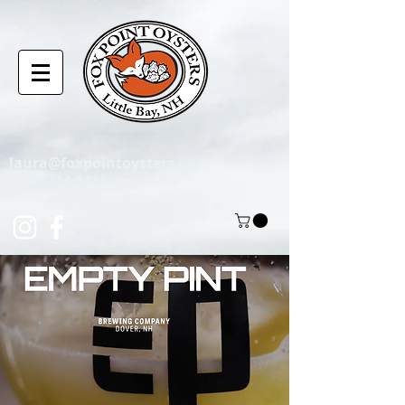
laura@foxpointoysters.com
(217)-714-1195