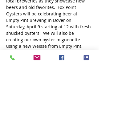
local breweries as they showcase new 
beers and old favorites.  Fox Point 
Oysters will be celebrating beer at 
Empty Pint Brewing in Dover on 
Saturday, April 9 starting at 12 with fresh 
shucked oysters!  We will also be 
creating our own oyster mignonette 
using a new Weisse from Empty Pint. 
Share this event
Subscribe Now