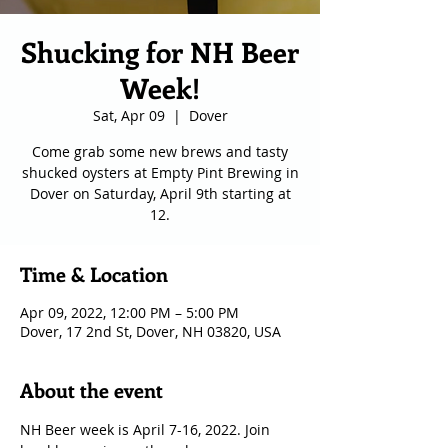
Shucking for NH Beer
Week!
Sat, Apr 09
  |  
Dover
Come grab some new brews and tasty
shucked oysters at Empty Pint Brewing in
Dover on Saturday, April 9th starting at
12.
Time & Location
Apr 09, 2022, 12:00 PM – 5:00 PM
Dover, 17 2nd St, Dover, NH 03820, USA
About the event
NH Beer week is April 7-16, 2022. Join 