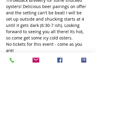
Throwback Brewery for some shucked 
oysters! Delicious beer pairings on offer 
and the setting can't be beat! I will be 
set up outside and shucking starts at 4 
until it gets dark (6:30-7 ish). Looking 
forward to seeing you all there! Its hot, 
so come get some icy cold osters.
No tickets for this event - come as you 
are!
Share this event