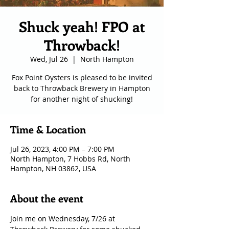
Shuck yeah! FPO at
Throwback!
Wed, Jul 26
  |  
North Hampton
Fox Point Oysters is pleased to be invited
back to Throwback Brewery in Hampton
for another night of shucking!
Time & Location
Jul 26, 2023, 4:00 PM – 7:00 PM
North Hampton, 7 Hobbs Rd, North
Hampton, NH 03862, USA
About the event
Join me on Wednesday, 7/26 at 