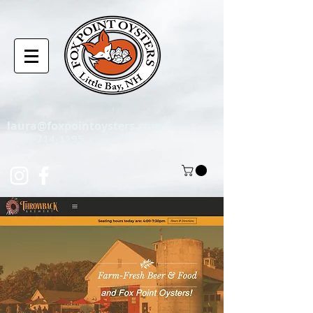
laura@foxpointoysters.com
(217)-714-1195