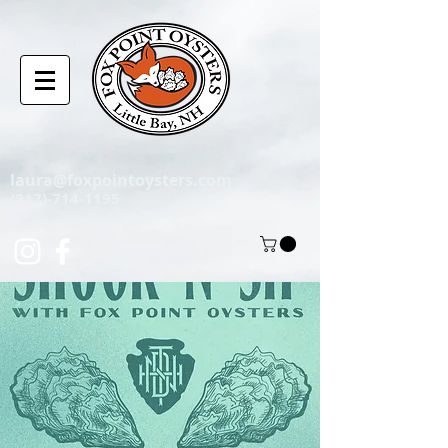
laura@foxpointoysters.com
(217)-714-1195