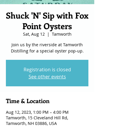
Shuck 'N' Sip with Fox
Point Oysters
Sat, Aug 12
  |  
Tamworth
Join us by the riverside at Tamworth
Distilling for a special oyster pop-up.
Registration is closed
See other events
Time & Location
Aug 12, 2023, 1:00 PM – 4:00 PM
Tamworth, 15 Cleveland Hill Rd,
Tamworth, NH 03886, USA