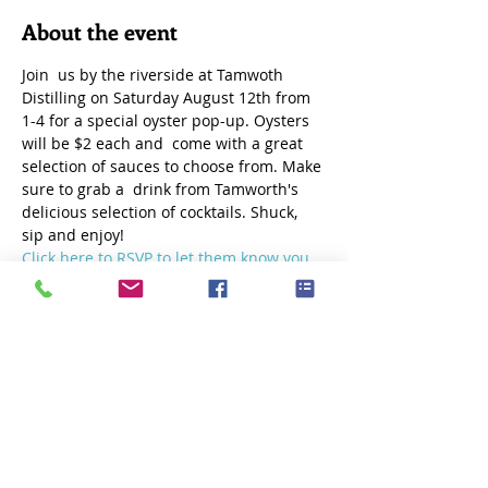
About the event
Join  us by the riverside at Tamwoth 
Distilling on Saturday August 12th from 
1-4 for a special oyster pop-up. Oysters 
will be $2 each and  come with a great 
selection of sauces to choose from. Make 
sure to grab a  drink from Tamworth's 
delicious selection of cocktails. Shuck, 
sip and enjoy!
Click here to RSVP to let them know you 
are coming!
Share this event