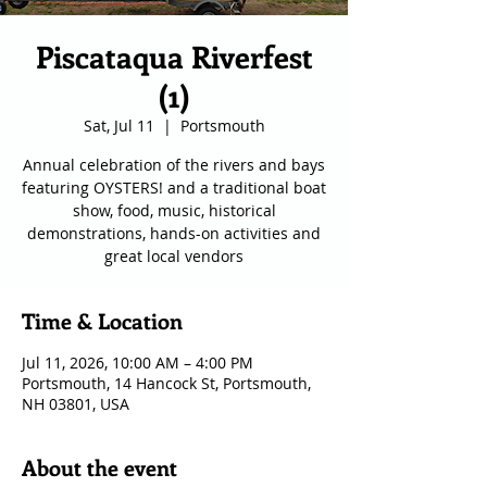
Piscataqua Riverfest
(1)
Sat, Jul 11
  |  
Portsmouth
Annual celebration of the rivers and bays
featuring OYSTERS! and a traditional boat
show, food, music, historical
demonstrations, hands-on activities and
great local vendors
Time & Location
Jul 11, 2026, 10:00 AM – 4:00 PM
Portsmouth, 14 Hancock St, Portsmouth,
NH 03801, USA
About the event