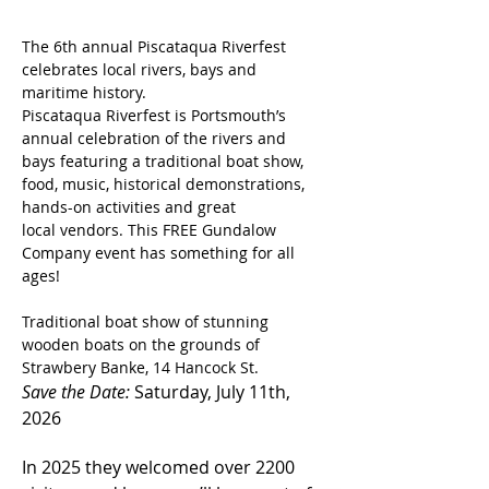
The 6th annual Piscataqua Riverfest 
celebrates local rivers, bays and 
maritime history. 
Piscataqua Riverfest is Portsmouth’s 
annual celebration of the rivers and 
bays featuring a traditional boat show, 
food, music, historical demonstrations, 
hands-on activities and great 
local vendors. This FREE Gundalow 
Company event has something for all 
ages!
Traditional boat show of stunning 
wooden boats on the grounds of 
Strawbery Banke, 14 Hancock St.
Save the Date:
 Saturday, July 11th, 
2026
In 2025 they welcomed over 2200 