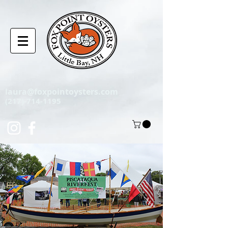
laura@foxpointoysters.com
(217)-714-1195