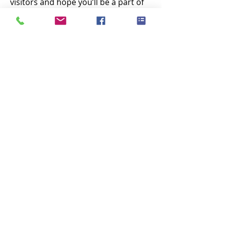
visitors and hope you’ll be a part of 
the 2026 Piscataqua Riverfest!
Free entry into the Strawbery Banke 
Museum all day!
Show More
Share this event
Subscribe Now