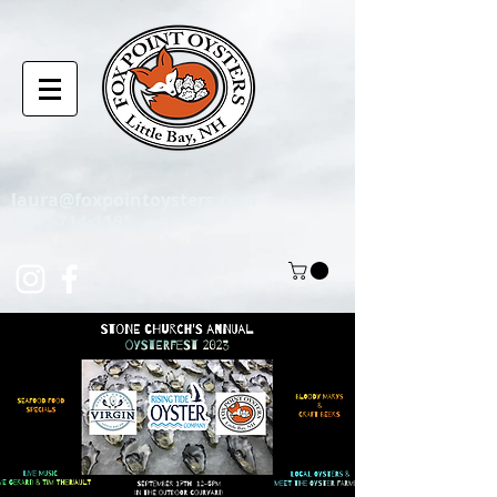
laura@foxpointoysters.com
(217)-714-1195