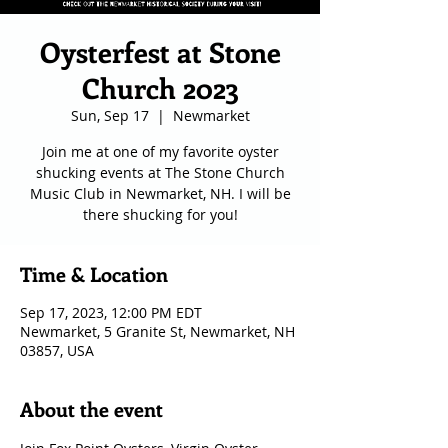
Oysterfest at Stone
Church 2023
Sun, Sep 17
  |  
Newmarket
Join me at one of my favorite oyster
shucking events at The Stone Church
Music Club in Newmarket, NH. I will be
there shucking for you!
Time & Location
Sep 17, 2023, 12:00 PM EDT
Newmarket, 5 Granite St, Newmarket, NH
03857, USA
About the event