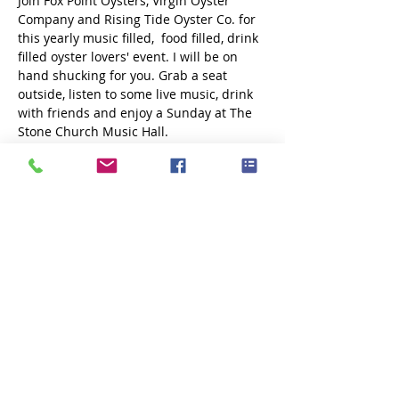
Join Fox Point Oysters, Virgin Oyster 
Company and Rising Tide Oyster Co. for 
this yearly music filled,  food filled, drink 
filled oyster lovers' event. I will be on 
hand shucking for you. Grab a seat 
outside, listen to some live music, drink 
with friends and enjoy a Sunday at The 
Stone Church Music Hall. 
Share this event
Subscribe Now