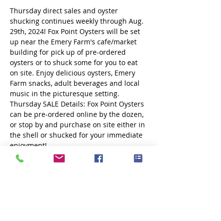
Thursday direct sales and oyster 
shucking continues weekly through Aug. 
29th, 2024! Fox Point Oysters will be set 
up near the Emery Farm's cafe/market 
building for pick up of pre-ordered 
oysters or to shuck some for you to eat 
on site. Enjoy delicious oysters, Emery 
Farm snacks, adult beverages and local 
music in the picturesque setting.
Thursday SALE Details: Fox Point Oysters 
can be pre-ordered online by the dozen, 
or stop by and purchase on site either in 
the shell or shucked for your immediate 
enjoyment! 
More details and ordering at 
www.foxpointoysters.com
Share this event