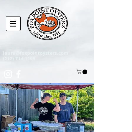
laura@foxpointoysters.com
(217)-714-1195