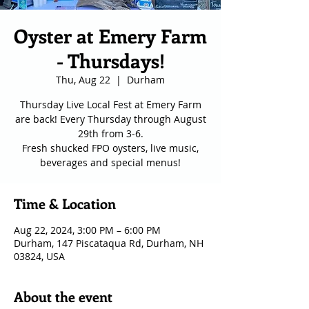
Oyster at Emery Farm
- Thursdays!
Thu, Aug 22
  |  
Durham
Thursday Live Local Fest at Emery Farm
are back! Every Thursday through August
29th from 3-6.
Fresh shucked FPO oysters, live music,
Time & Location
Aug 22, 2024, 3:00 PM – 6:00 PM
Durham, 147 Piscataqua Rd, Durham, NH
03824, USA
About the event