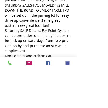
pm and continue through August 31st. 
SATURDAY SALES HAVE MOVED 1/2 MILE 
DOWN THE ROAD TO EMERY FARM. FPO 
will be set up in the parking lot for easy 
drive up convenience. Same great 
oysters, new great location!
Saturday SALE Details: Fox Point Oysters 
can be pre-ordered online by the dozen, 
for pick up on Saturdays from 10-2 pm. 
Or stop by and purchase on site while 
supplies last.
More details and ordering at 
www.foxpointoysters.com
Share this event