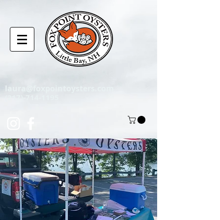
laura@foxpointoysters.com
(217)-714-1195