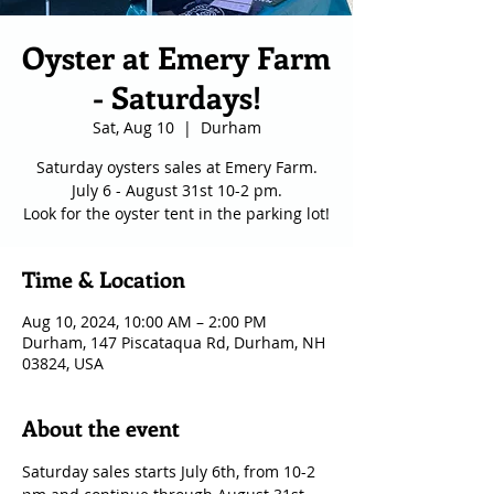
Oyster at Emery Farm
- Saturdays!
Sat, Aug 10
  |  
Durham
Saturday oysters sales at Emery Farm.
July 6 - August 31st 10-2 pm.
Look for the oyster tent in the parking lot!
Time & Location
Aug 10, 2024, 10:00 AM – 2:00 PM
Durham, 147 Piscataqua Rd, Durham, NH
03824, USA
About the event
Saturday sales starts July 6th, from 10-2 