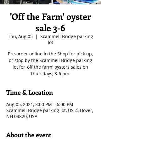
'Off the Farm' oyster
sale 3-6
Thu, Aug 05
  |  
Scammell Bridge parking
lot
Pre-order online in the Shop for pick up,
or stop by the Scammell Bridge parking
lot for 'off the farm' oysters sales on
Thursdays, 3-6 pm.
Time & Location
Aug 05, 2021, 3:00 PM – 6:00 PM
Scammell Bridge parking lot, US-4, Dover,
NH 03820, USA
About the event