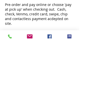
Pre-order and pay online or choose 'pay
at pick up' when checking out. Cash,
check, Venmo, credit card, swipe, chip
and contactless payment acdepted on
site.
Share this event
Subscribe Now
Fox Point Oysters is locally owned and