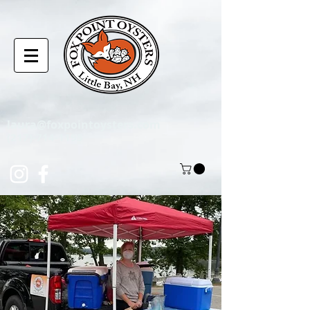
laura@foxpointoysters.com
(217)-714-1195