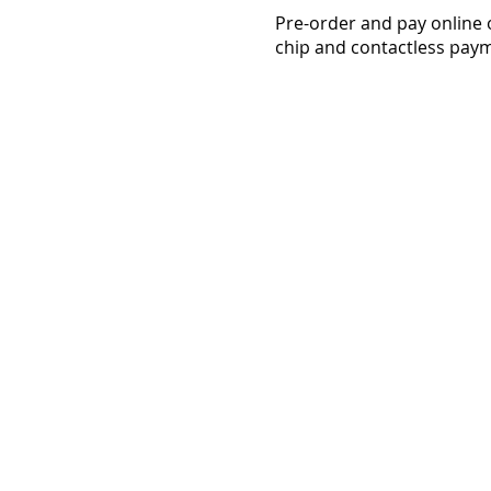
Pre-order and pay online 
chip and contactless paym