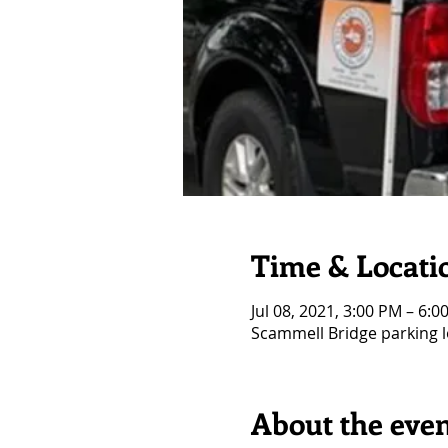
Time & Locati
Jul 08, 2021, 3:00 PM – 6:0
Scammell Bridge parking l
About the eve