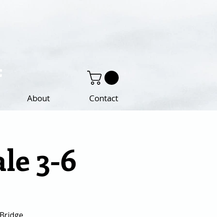
About
Contact
ale 3-6
 Bridge