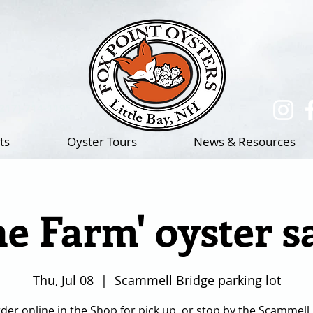
(217)-714-1195
ts
Oyster Tours
News & Resources
he Farm' oyster s
Thu, Jul 08
  |  
Scammell Bridge parking lot
der online in the Shop for pick up, or stop by the Scammell