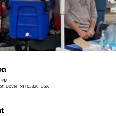
on
0 PM
ot, Dover, NH 03820, USA
nt