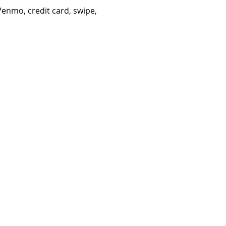
Venmo, credit card, swipe,