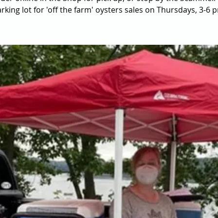
rking lot for 'off the farm' oysters sales on Thursdays, 3-6 