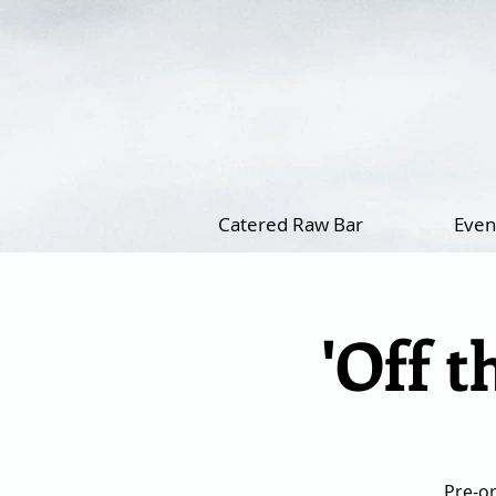
laura@foxpointoysters.com
Catered Raw Bar
Even
'Off t
Pre-or