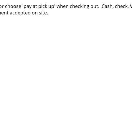
or choose 'pay at pick up' when checking out. Cash, check, 
ent acdepted on site.