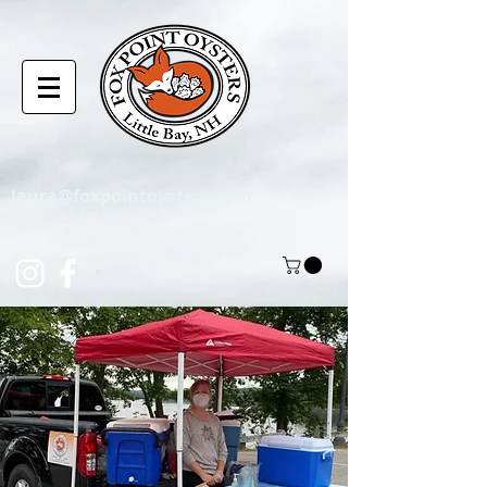
laura@foxpointoysters.com
(217)-714-1195