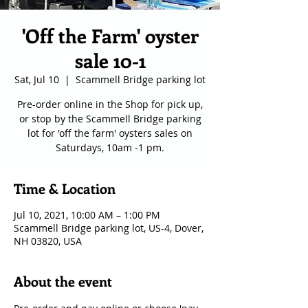
'Off the Farm' oyster
sale 10-1
Sat, Jul 10
  |  
Scammell Bridge parking lot
Pre-order online in the Shop for pick up,
or stop by the Scammell Bridge parking
lot for 'off the farm' oysters sales on
Saturdays, 10am -1 pm.
Time & Location
Jul 10, 2021, 10:00 AM – 1:00 PM
Scammell Bridge parking lot, US-4, Dover,
NH 03820, USA
About the event