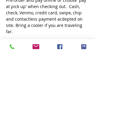
Pre-order and pay online or choose 'pay 
at pick up' when checking out.  Cash, 
check, Venmo, credit card, swipe, chip 
and contactless payment acdepted on 
site. Bring a cooler if you are traveling 
far.
Share this event
Subscribe Now