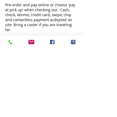
Pre-order and pay online or choose 'pay
at pick up' when checking out. Cash,
check, Venmo, credit card, swipe, chip
and contactless payment acdepted on
site. Bring a cooler if you are traveling
far.
Share this event
Subscribe Now