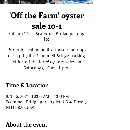
'Off the Farm' oyster
sale 10-1
Sat, Jun 26
  |  
Scammell Bridge parking
lot
Pre-order online fin the Shop or pick up,
or stop by the Scammell Bridge parking
lot for 'off the farm' oysters sales on
Saturdays, 10am -1 pm.
Time & Location
Jun 26, 2021, 10:00 AM – 1:00 PM
Scammell Bridge parking lot, US-4, Dover,
NH 03820, USA
About the event