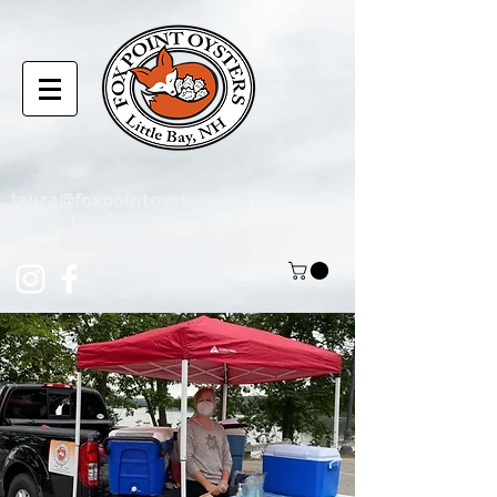
laura@foxpointoysters.com
(217)-714-1195