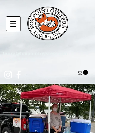
laura@foxpointoysters.com
(217)-714-1195