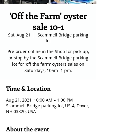
'Off the Farm' oyster
sale 10-1
Sat, Aug 21
  |  
Scammell Bridge parking
lot
Pre-order online in the Shop for pick up,
or stop by the Scammell Bridge parking
lot for 'off the farm' oysters sales on
Saturdays, 10am -1 pm.
Time & Location
Aug 21, 2021, 10:00 AM – 1:00 PM
Scammell Bridge parking lot, US-4, Dover,
NH 03820, USA
About the event