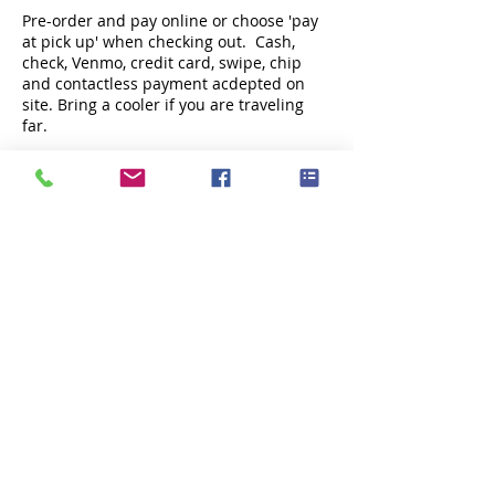
Pre-order and pay online or choose 'pay
at pick up' when checking out. Cash,
check, Venmo, credit card, swipe, chip
and contactless payment acdepted on
site. Bring a cooler if you are traveling
far.
Share this event
Subscribe Now