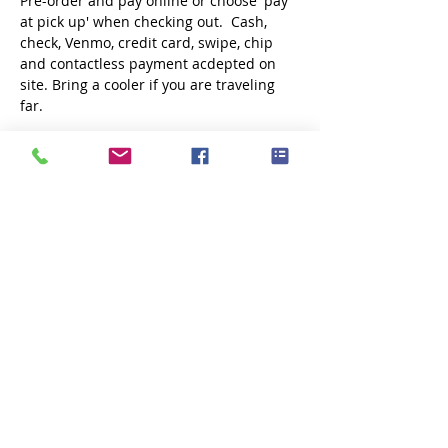
Pre-order and pay online or choose 'pay 
at pick up' when checking out.  Cash, 
check, Venmo, credit card, swipe, chip 
and contactless payment acdepted on 
site. Bring a cooler if you are traveling 
far.
Share this event
Subscribe Now