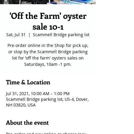
'Off the Farm' oyster
sale 10-1
Sat, Jul 31
  |  
Scammell Bridge parking lot
Pre-order online in the Shop for pick up,
or stop by the Scammell Bridge parking
lot for 'off the farm' oysters sales on
Saturdays, 10am -1 pm.
Time & Location
Jul 31, 2021, 10:00 AM – 1:00 PM
Scammell Bridge parking lot, US-4, Dover,
NH 03820, USA
About the event