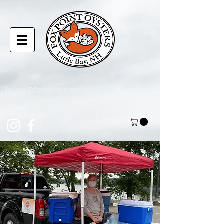
laura@foxpointoysters.com
(217)-714-1195