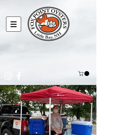
laura@foxpointoysters.com
(217)-714-1195