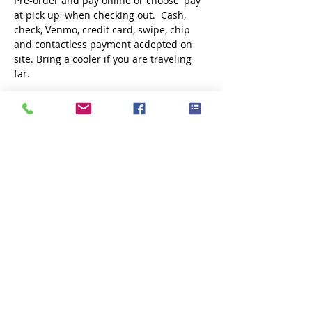
Pre-order and pay online or choose 'pay 
at pick up' when checking out.  Cash, 
check, Venmo, credit card, swipe, chip 
and contactless payment acdepted on 
site. Bring a cooler if you are traveling 
far.
Share this event
Subscribe Now