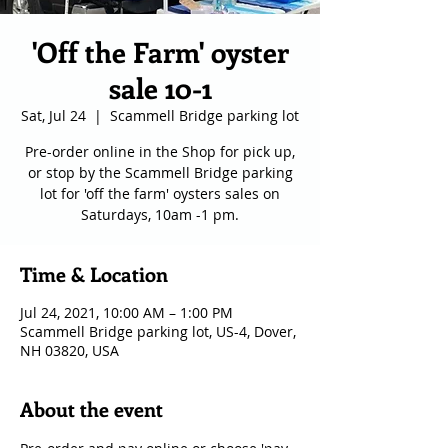
'Off the Farm' oyster
sale 10-1
Sat, Jul 24
  |  
Scammell Bridge parking lot
Pre-order online in the Shop for pick up,
or stop by the Scammell Bridge parking
lot for 'off the farm' oysters sales on
Saturdays, 10am -1 pm.
Time & Location
Jul 24, 2021, 10:00 AM – 1:00 PM
Scammell Bridge parking lot, US-4, Dover,
NH 03820, USA
About the event