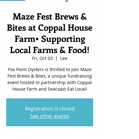
Maze Fest Brews &
Bites at Coppal House
Farm• Supporting
Local Farms & Food!
Fri, Oct 03
  |  
Lee
Fox Point Oysters is thrilled to join Maze
Fest Brews & Bites, a unique fundraising
event hosted in partnership with Coppal
House Farm and Seacoast Eat Local!
Registration is closed
See other events