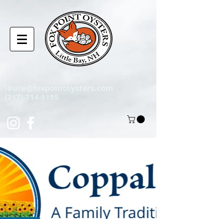
laura@foxpointoysters.com
(217)-714-1195