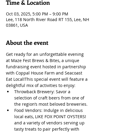
Time & Location
Oct 03, 2025, 5:00 PM – 9:00 PM
Lee, 118 North River Road RT 155, Lee, NH
03861, USA
About the event
Get ready for an unforgettable evening 
at Maze Fest Brews & Bites, a unique 
fundraising event hosted in partnership 
with Coppal House Farm and Seacoast 
Eat Local!​​This special event will feature a 
delightful mix of activities to enjoy:
Throwback Brewery: Savor a 
selection of craft beers from one of 
the region’s most beloved breweries.
Food Vendors: Indulge in delicious 
local eats, LIKE FOX POINT OYSTERS! 
and a variety of vendors serving up 
tasty treats to pair perfectly with 