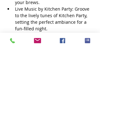
your brews.
Live Music by Kitchen Party: Groove 
to the lively tunes of Kitchen Party, 
setting the perfect ambiance for a 
fun-filled night.
Bonfire: Cozy up around a roaring 
bonfire as the sun sets, creating a 
warm and inviting atmosphere for 
all.
Corn Maze: Navigate the farm’s 
famous corn maze with a tipsy twist
Show More
Share this event