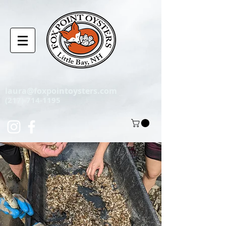
laura@foxpointoysters.com
(217)-714-1195