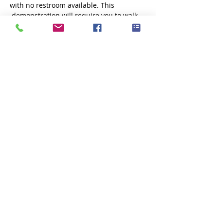
with no restroom available. This 
 demonstration will require you to walk 
down stairs to access the  shoreline. If 
you are not comfortable balancing while 
walking through  muddy, ocean water, 
you may want to sit this one…
Show More
Share this event
Subscribe Now