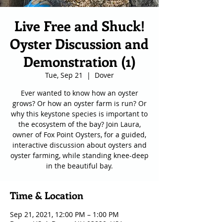
Live Free and Shuck!
Oyster Discussion and
Demonstration (1)
Tue, Sep 21
  |  
Dover
Ever wanted to know how an oyster
grows? Or how an oyster farm is run? Or
why this keystone species is important to
the ecosystem of the bay? Join Laura,
owner of Fox Point Oysters, for a guided,
interactive discussion about oysters and
oyster farming, while standing knee-deep
in the beautiful bay.
Time & Location
Sep 21, 2021, 12:00 PM – 1:00 PM