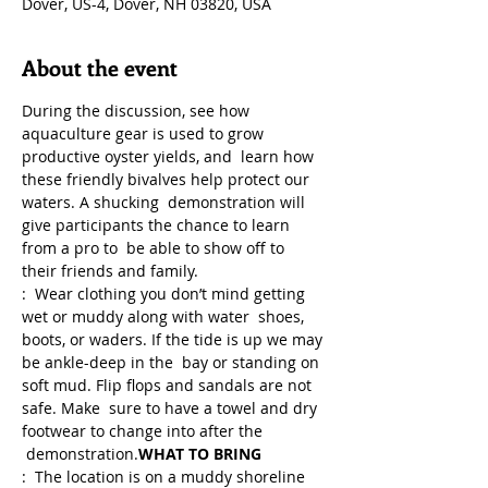
Dover, US-4, Dover, NH 03820, USA
About the event
During the discussion, see how 
aquaculture gear is used to grow 
productive oyster yields, and  learn how 
these friendly bivalves help protect our 
waters. A shucking  demonstration will 
give participants the chance to learn 
from a pro to  be able to show off to 
their friends and family.
:  Wear clothing you don’t mind getting 
wet or muddy along with water  shoes, 
boots, or waders. If the tide is up we may 
be ankle-deep in the  bay or standing on 
soft mud. Flip flops and sandals are not 
safe. Make  sure to have a towel and dry 
footwear to change into after the 
 demonstration.
WHAT TO BRING
:  The location is on a muddy shoreline 