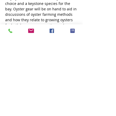
choice and a keystone species for the 
bay. Oyster gear will be on hand to aid in 
discussions of oyster farming methods 
and how they relate to growing oysters 
for both human consumption and 
restoration efforts in Great Bay. The 
discussion will last about an hour.  After 
the on-shore discussion, participants will 
drive one mile down the road to the 
Market…
Show More
Share this event