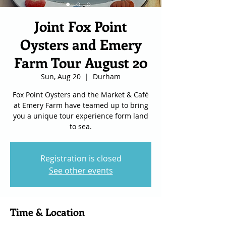
Joint Fox Point
Oysters and Emery
Farm Tour August 20
Sun, Aug 20
  |  
Durham
Fox Point Oysters and the Market & Café
at Emery Farm have teamed up to bring
you a unique tour experience form land
to sea.
Registration is closed
See other events
Time & Location