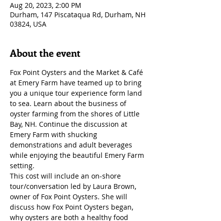
Aug 20, 2023, 2:00 PM
Durham, 147 Piscataqua Rd, Durham, NH
03824, USA
About the event
Fox Point Oysters and the Market & Café 
at Emery Farm have teamed up to bring 
you a unique tour experience form land 
to sea. Learn about the business of 
oyster farming from the shores of Little 
Bay, NH. Continue the discussion at 
Emery Farm with shucking 
demonstrations and adult beverages 
while enjoying the beautiful Emery Farm 
setting.
This cost will include an on-shore 
tour/conversation led by Laura Brown, 
owner of Fox Point Oysters. She will 
discuss how Fox Point Oysters began, 
why oysters are both a healthy food 