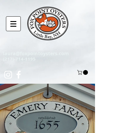
laura@foxpointoysters.com
(217)-714-1195