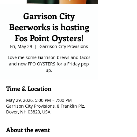
Garrison City
Beerworks is hosting
Fos Point Oysters!
Fri, May 29
  |  
Garrison City Provisions
Love me some Garrison brews and tacos
and now FPO OYSTERS for a Friday pop
up.
Time & Location
May 29, 2026, 5:00 PM – 7:00 PM
Garrison City Provisions, 8 Franklin Plz,
Dover, NH 03820, USA
About the event