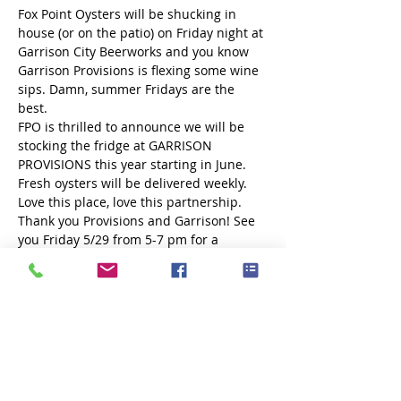
Fox Point Oysters will be shucking in 
house (or on the patio) on Friday night at 
Garrison City Beerworks and you know 
Garrison Provisions is flexing some wine 
sips. Damn, summer Fridays are the 
best. 
FPO is thrilled to announce we will be 
stocking the fridge at GARRISON 
PROVISIONS this year starting in June. 
Fresh oysters will be delivered weekly. 
Love this place, love this partnership. 
Thank you Provisions and Garrison! See 
you Friday 5/29 from 5-7 pm for a 
shucking good time!
Share this event