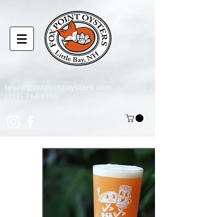
laura@foxpointoysters.com
(217)-714-1195