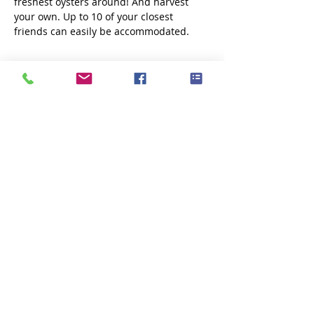
freshest oysters around! And harvest 
your own. Up to 10 of your closest 
friends can easily be accommodated. 
Share this event
Subscribe Now
Fox Point Oysters is locally owned and
operated out of Little Bay, NH and
Dover, NH