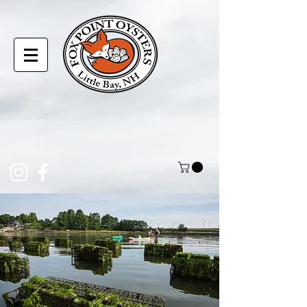
laura@foxpointoysters.com
(217)-714-1195