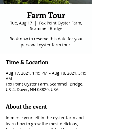
Farm Tour
Tue, Aug 17
  |  
Fox Point Oyster Farm,
Scammell Bridge
Book now to reserve this date for your
personal oyster farm tour.
Time & Location
Aug 17, 2021, 1:45 PM – Aug 18, 2021, 3:45
AM
Fox Point Oyster Farm, Scammell Bridge,
US-4, Dover, NH 03820, USA
About the event
Immerse yourself in the oyster farm and 
learn how to grow the most delicious, 