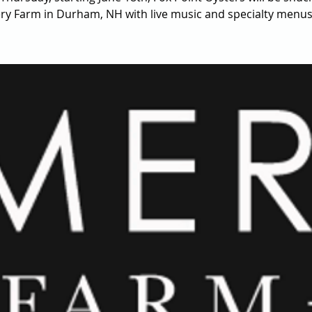
y Farm in Durham, NH with live music and specialty menus