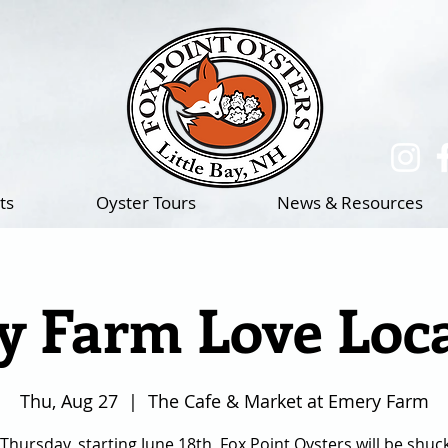
(217)-714-1195
ts
Oyster Tours
News & Resources
 Farm Love Loca
Thu, Aug 27
  |  
The Cafe & Market at Emery Farm
Thursday, starting June 18th, Fox Point Oysters will be shuc