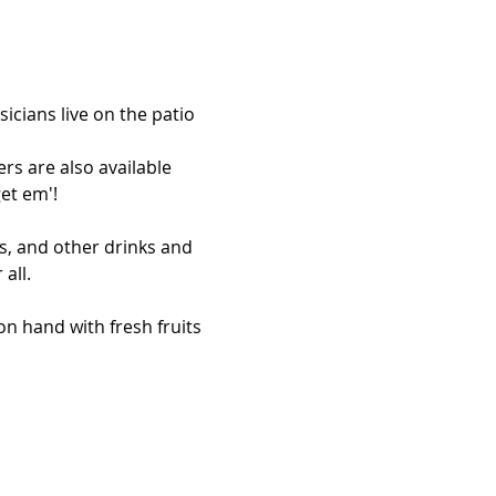
icians live on the patio 
rs are also available 
et em'!
s, and other drinks and 
all. 
n hand with fresh fruits 