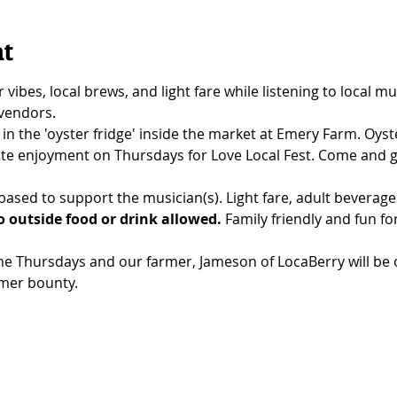
nt
bes, local brews, and light fare while listening to local mus
 vendors.
 in the 'oyster fridge' inside the market at Emery Farm. Oyste
te enjoyment on Thursdays for Love Local Fest. Come and g
ased to support the musician(s). Light fare, adult beverage
 outside food or drink allowed.
 Family friendly and fun for 
e Thursdays and our farmer, Jameson of LocaBerry will be o
mer bounty.