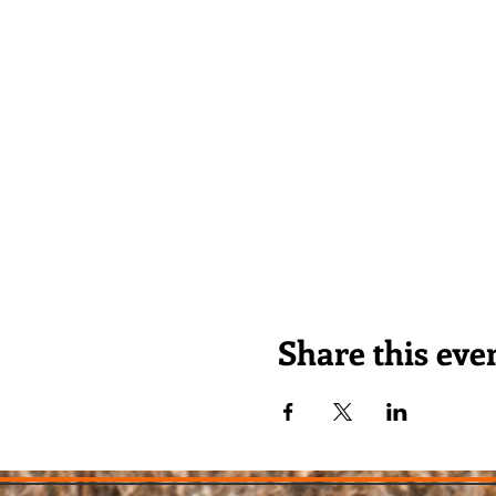
Share this eve