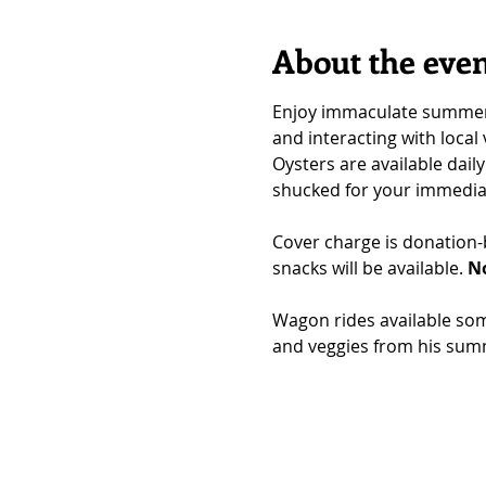
About the eve
Enjoy immaculate summer vi
and interacting with local
Oysters are available daily
shucked for your immedia
Cover charge is donation-b
snacks will be available. 
No
Wagon rides available som
and veggies from his sum