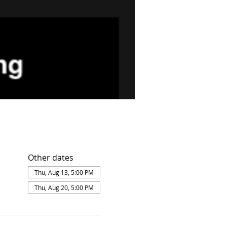
Other dates
Thu, Aug 13, 5:00 PM
Thu, Aug 20, 5:00 PM