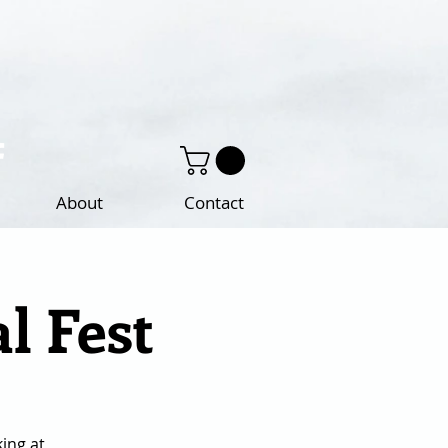
About
Contact
l Fest
king at