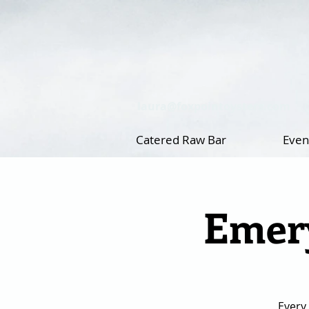
laura@foxpointoysters.com
Catered Raw Bar
Even
Emery
Every 