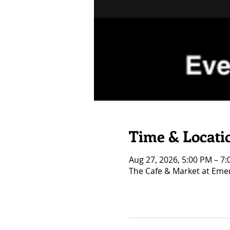
Time & Locati
Aug 27, 2026, 5:00 PM – 7
The Cafe & Market at Eme