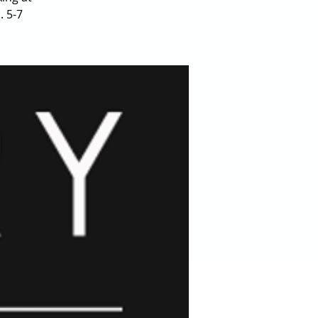
. 5-7