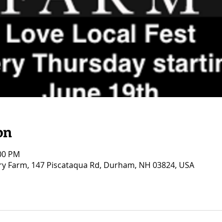
on
:00 PM
ry Farm, 147 Piscataqua Rd, Durham, NH 03824, USA