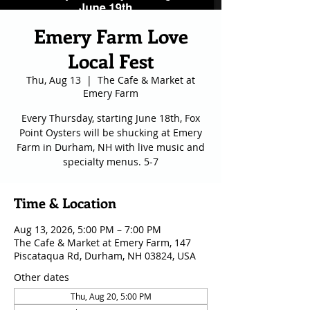
Emery Farm Love
Local Fest
Thu, Aug 13
  |  
The Cafe & Market at
Emery Farm
Every Thursday, starting June 18th, Fox
Point Oysters will be shucking at Emery
Farm in Durham, NH with live music and
specialty menus. 5-7
Time & Location
Aug 13, 2026, 5:00 PM – 7:00 PM
The Cafe & Market at Emery Farm, 147
Piscataqua Rd, Durham, NH 03824, USA
Other dates
Thu, Aug 20, 5:00 PM