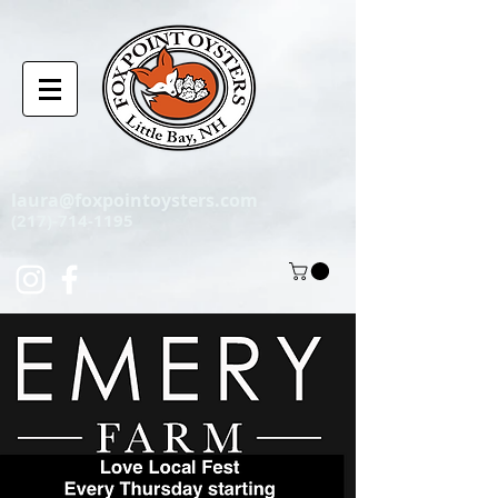
laura@foxpointoysters.com
(217)-714-1195