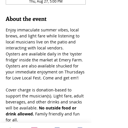
Thu, Aug 27, 5:00 PM
About the event
Enjoy immaculate summer vibes, local 
brews, and light fare while listening to 
local musicians live on the patio and 
interacting with local vendors.
Oysters are available daily in the 'oyster 
fridge' inside the market at Emery Farm. 
Oysters are also available shucked for 
your immediate enjoyment on Thursdays 
for Love Local Fest. Come and get em'!
Cover charge is donation-based to 
support the musician(s). Light fare, adult 
beverages, and other drinks and snacks 
will be available. 
No outside food or 
drink allowed.
 Family friendly and fun 
for all. 