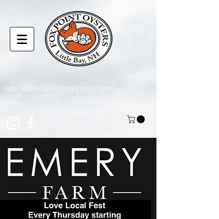
laura@foxpointoysters.com
(217)-714-1195