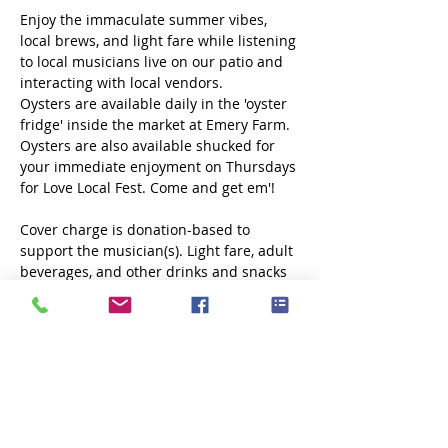
Enjoy the immaculate summer vibes, 
local brews, and light fare while listening 
to local musicians live on our patio and 
interacting with local vendors.
Oysters are available daily in the 'oyster 
fridge' inside the market at Emery Farm. 
Oysters are also available shucked for 
your immediate enjoyment on Thursdays 
for Love Local Fest. Come and get em'!
Cover charge is donation-based to 
support the musician(s). Light fare, adult 
beverages, and other drinks and snacks 
will be available. 
No outside food or 
drink allowed.
Share this event