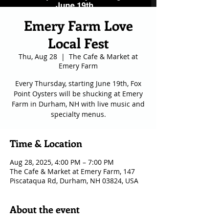
Emery Farm Love
Local Fest
Thu, Aug 28
  |  
The Cafe & Market at
Emery Farm
Every Thursday, starting June 19th, Fox
Point Oysters will be shucking at Emery
Farm in Durham, NH with live music and
specialty menus.
Time & Location
Aug 28, 2025, 4:00 PM – 7:00 PM
The Cafe & Market at Emery Farm, 147
Piscataqua Rd, Durham, NH 03824, USA
About the event