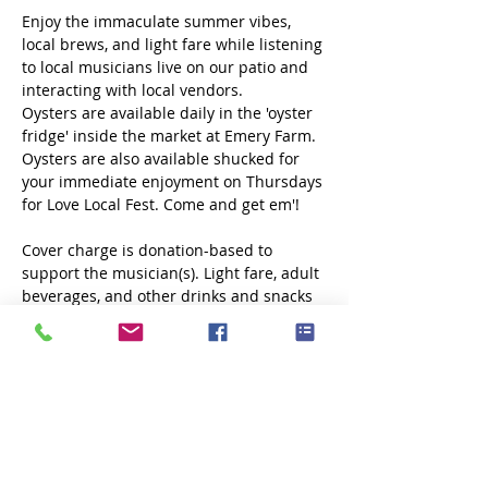
Enjoy the immaculate summer vibes, 
local brews, and light fare while listening 
to local musicians live on our patio and 
interacting with local vendors.
Oysters are available daily in the 'oyster 
fridge' inside the market at Emery Farm. 
Oysters are also available shucked for 
your immediate enjoyment on Thursdays 
for Love Local Fest. Come and get em'!
Cover charge is donation-based to 
support the musician(s). Light fare, adult 
beverages, and other drinks and snacks 
will be available. 
No outside food or 
drink allowed.
Share this event