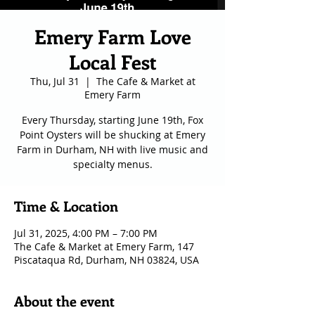
Emery Farm Love
Local Fest
Thu, Jul 31
  |  
The Cafe & Market at
Emery Farm
Every Thursday, starting June 19th, Fox
Point Oysters will be shucking at Emery
Farm in Durham, NH with live music and
specialty menus.
Time & Location
Jul 31, 2025, 4:00 PM – 7:00 PM
The Cafe & Market at Emery Farm, 147
Piscataqua Rd, Durham, NH 03824, USA
About the event