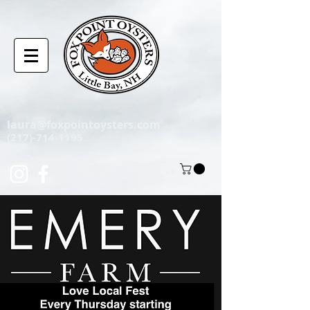
laura@foxpointoysters.com
(217)-714-1195