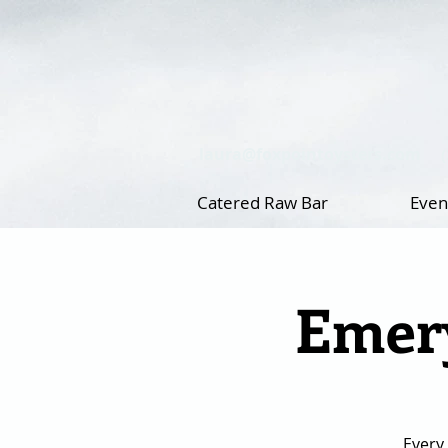
laura@foxpointoysters.com
Catered Raw Bar
Even
Emery
Every 