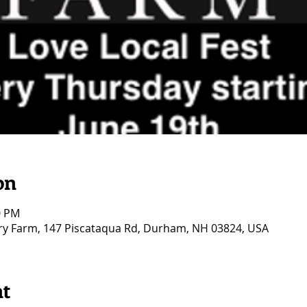
on
0 PM
ry Farm, 147 Piscataqua Rd, Durham, NH 03824, USA
nt