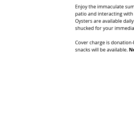
Enjoy the immaculate summe
patio and interacting with
Oysters are available daily
shucked for your immedia
Cover charge is donation-b
snacks will be available. 
No