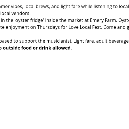
r vibes, local brews, and light fare while listening to local
 local vendors.
 in the 'oyster fridge' inside the market at Emery Farm. Oyste
te enjoyment on Thursdays for Love Local Fest. Come and g
ased to support the musician(s). Light fare, adult beverage
 outside food or drink allowed.