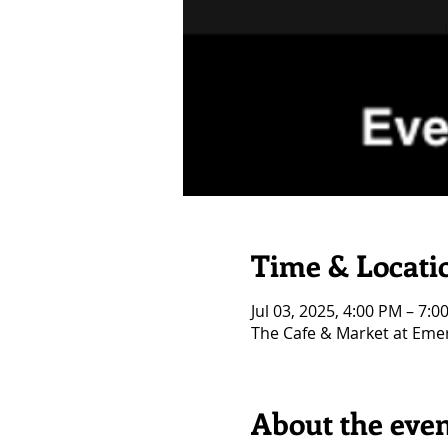
Time & Locati
Jul 03, 2025, 4:00 PM – 7:0
The Cafe & Market at Eme
About the eve