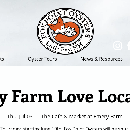
(217)-714-1195
ts
Oyster Tours
News & Resources
 Farm Love Loca
Thu, Jul 03
  |  
The Cafe & Market at Emery Farm
Thursday, starting June 19th, Fox Point Oysters will be shuc