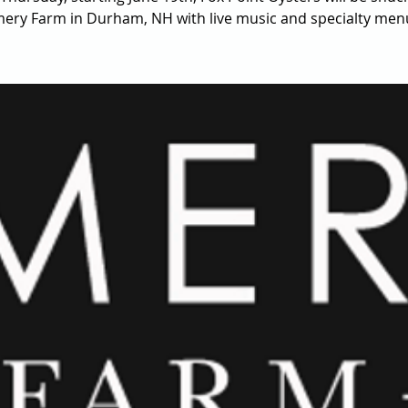
ery Farm in Durham, NH with live music and specialty men