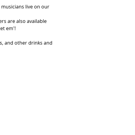
 musicians live on our 
rs are also available 
et em'!
s, and other drinks and 