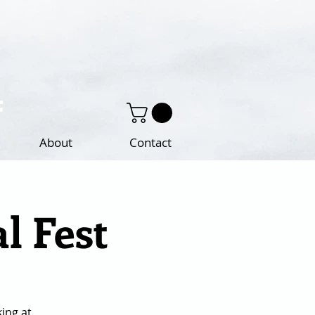
About
Contact
l Fest
king at