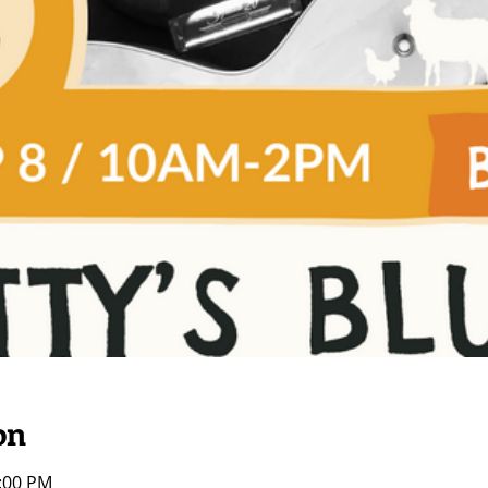
on
2:00 PM