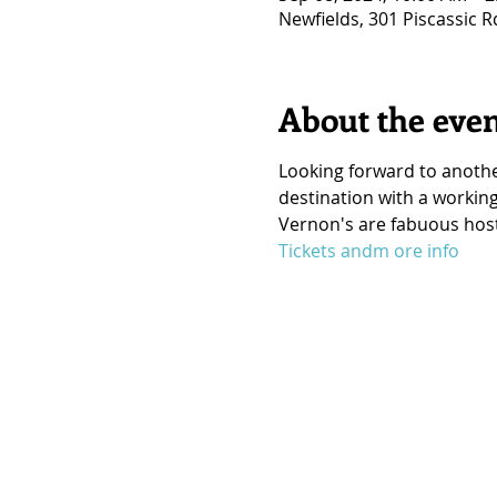
Newfields, 301 Piscassic 
About the eve
Looking forward to anothe
destination with a working
Vernon's are fabuous hosts
Tickets andm ore info