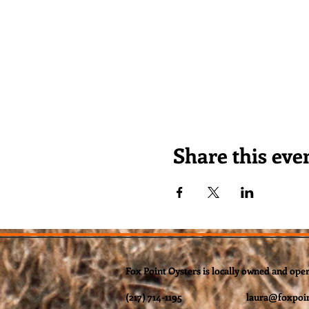
Share this eve
Fox Point Oysters is locally owned and ope
(217) 714-1195
laura@foxpoin