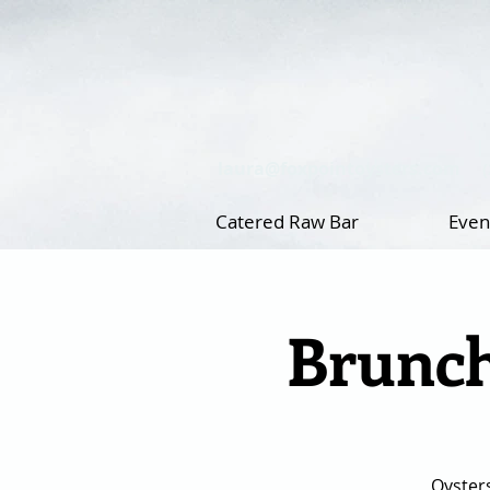
laura@foxpointoysters.com
Catered Raw Bar
Even
Brunch
Oyster