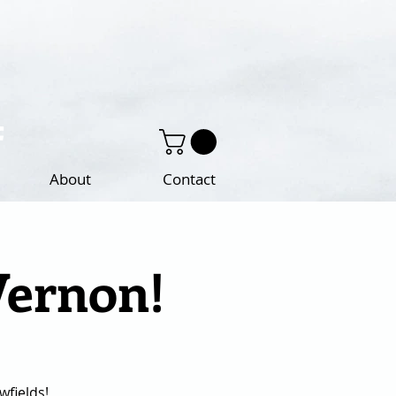
About
Contact
Vernon!
fields!