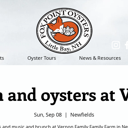
(217)-714-1195
ts
Oyster Tours
News & Resources
 and oysters at 
Sun, Sep 08
  |  
Newfields
s and music and brunch at Vernon Family Family Farm in New