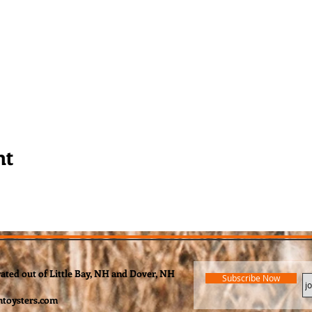
nt
rated out of Little Bay, NH and Dover, NH
Subscribe Now
toysters.com