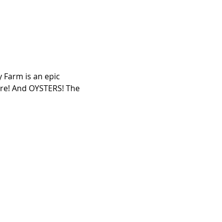
 Farm is an epic 
ore! And OYSTERS! The 