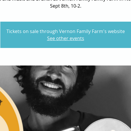
Sept 8th, 10-2.
Tickets on sale through Vernon Family Farm's website
See other events