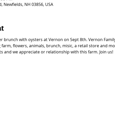
Rd, Newfields, NH 03856, USA
nt
r brunch with oysters at Vernon on Sept 8th. Vernon Family
 farm, flowers, animals, brunch, misic, a retail store and m
 and we appreciate or relationship with this farm. Join us! 