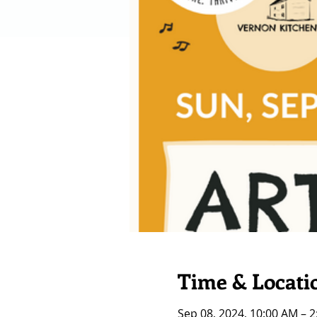
Time & Locati
Sep 08, 2024, 10:00 AM – 