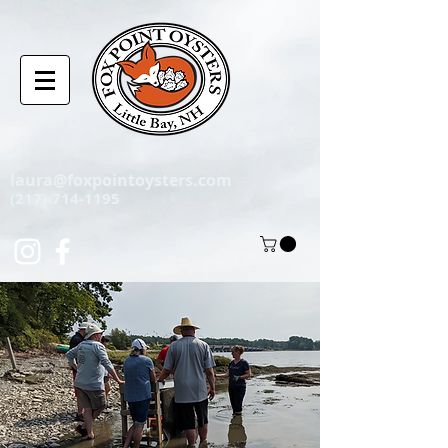
laura@foxpointoysters.com
(217)-714-1195