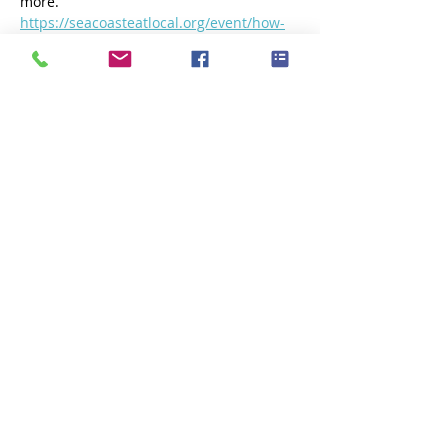
more.
https://seacoasteatlocal.org/event/how-
oysters-shape-our-waters-a-
conversation-with-laura-brown-of-fox-
point-oysters/
Or click below to reserve your spot.
https://bit.ly/SELOysterDiscussion
Share this event
Subscribe Now