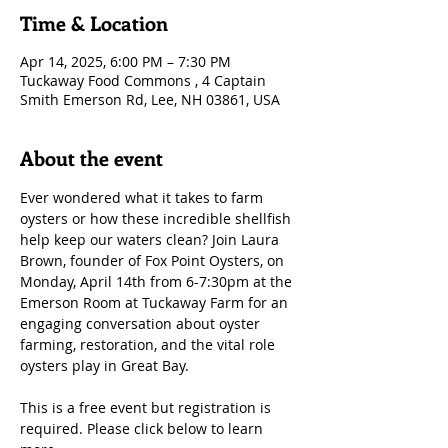
Time & Location
Apr 14, 2025, 6:00 PM – 7:30 PM
Tuckaway Food Commons , 4 Captain
Smith Emerson Rd, Lee, NH 03861, USA
About the event
Ever wondered what it takes to farm 
oysters or how these incredible shellfish 
help keep our waters clean? Join Laura 
Brown, founder of Fox Point Oysters, on 
Monday, April 14th from 6-7:30pm at the 
Emerson Room at Tuckaway Farm for an 
engaging conversation about oyster 
farming, restoration, and the vital role 
oysters play in Great Bay.
This is a free event but registration is 
required. Please click below to learn 