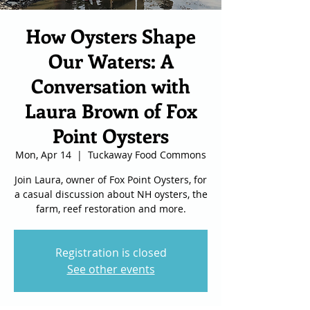
How Oysters Shape
Our Waters: A
Conversation with
Laura Brown of Fox
Point Oysters
Mon, Apr 14
  |  
Tuckaway Food Commons
Join Laura, owner of Fox Point Oysters, for
a casual discussion about NH oysters, the
farm, reef restoration and more.
Registration is closed
See other events